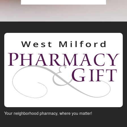
Your neighborhood pharmacy, where you matter!