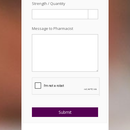
Strength / Quantity
Message to Pharmacist
Submit