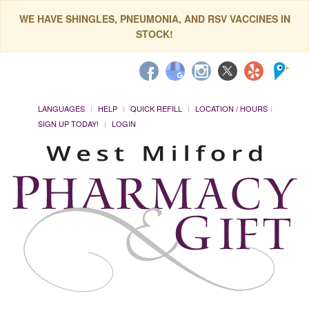
WE HAVE SHINGLES, PNEUMONIA, AND RSV VACCINES IN
STOCK!
LANGUAGES
HELP
QUICK REFILL
LOCATION / HOURS
SIGN UP TODAY!
LOGIN