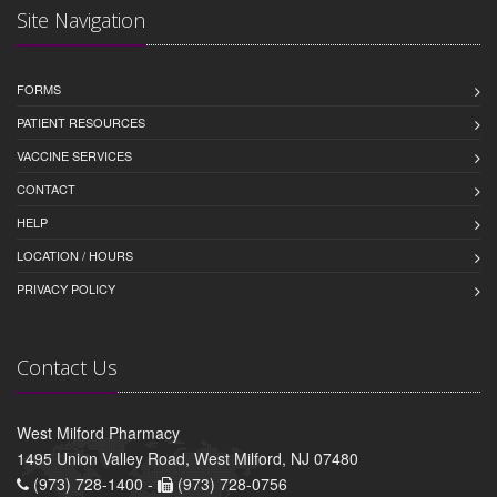
Site Navigation
FORMS
PATIENT RESOURCES
VACCINE SERVICES
CONTACT
HELP
LOCATION / HOURS
PRIVACY POLICY
Contact Us
West Milford Pharmacy
1495 Union Valley Road, West Milford, NJ 07480
(973) 728-1400 -
(973) 728-0756