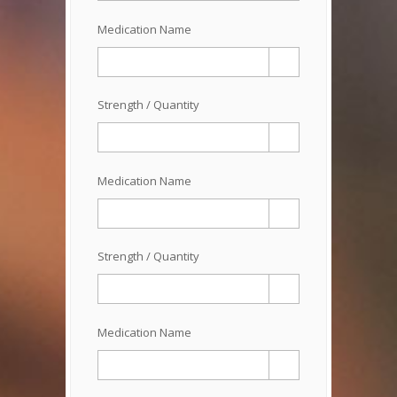
Medication Name
Strength / Quantity
Medication Name
Strength / Quantity
Medication Name