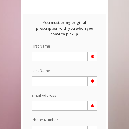
You must bring original
prescription with you when you
come to pickup.
First Name
Last Name
Email Address
Phone Number