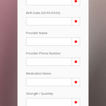
Birth Date (XX/XX/XXXX)
Provider Name
Provider Phone Number
Medication Name
Strength / Quantity