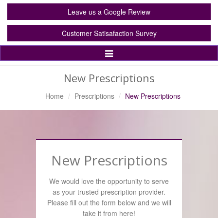
Leave us a Google Review
Customer Satisafaction Survey
Toggle
Navigation
New Prescriptions
Home
Prescriptions
New Prescriptions
New Prescriptions
We would love the opportunity to serve
as your trusted prescription provider.
Please fill out the form below and we will
take it from here!