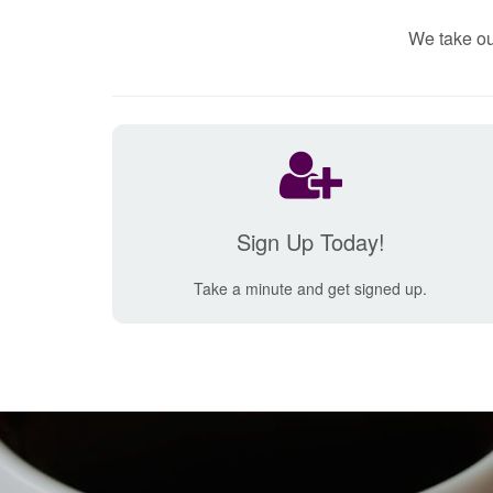
We take ou
Sign Up Today!
Take a minute and get signed up.