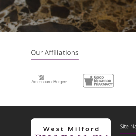
Our Affiliations
Site N