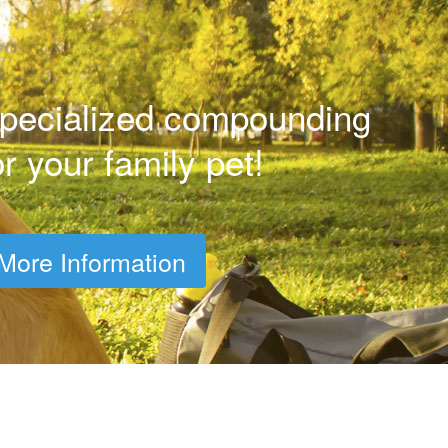
pecialized compounding
or your family pet!
More Information