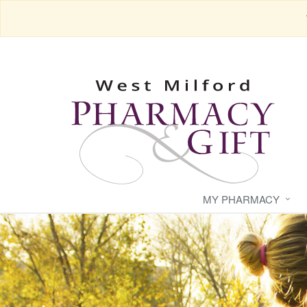
MY PHARMACY