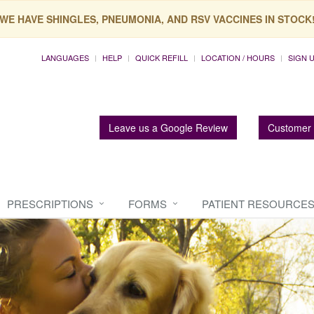
WE HAVE SHINGLES, PNEUMONIA, AND RSV VACCINES IN STOCK
LANGUAGES
HELP
QUICK REFILL
LOCATION / HOURS
SIGN 
Leave us a Google Review
Customer 
PRESCRIPTIONS
FORMS
PATIENT RESOURCE