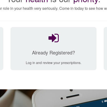
r role in your health very seriously. Come in today to see how w
Already Registered?
Log in and review your prescriptions.