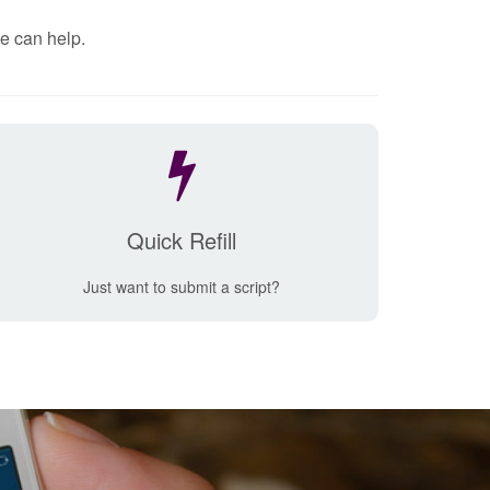
e can help.
Quick Refill
Just want to submit a script?