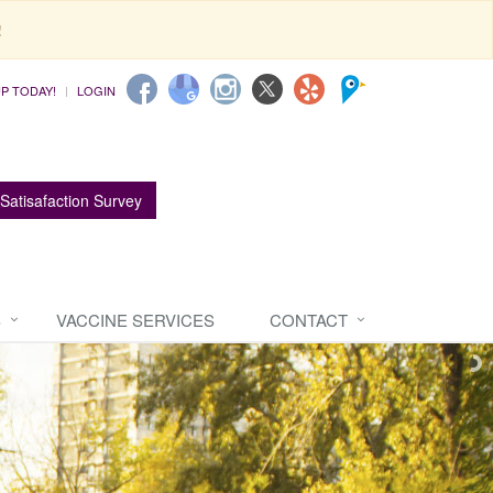
!
UP TODAY!
LOGIN
Satisafaction Survey
S
VACCINE SERVICES
CONTACT