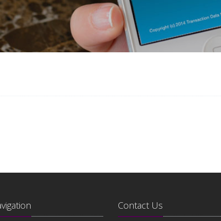
avigation
Contact Us