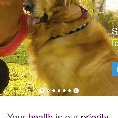
S
f
Your
health
is our
priority
.