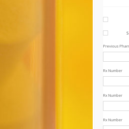
S
Previous Pha
Rx Number
Rx Number
Rx Number