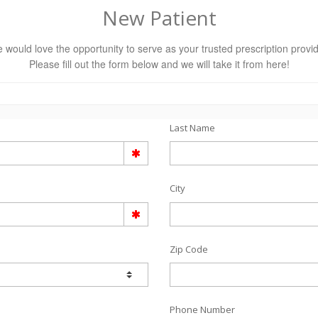
New Patient
 would love the opportunity to serve as your trusted prescription provid
Please fill out the form below and we will take it from here!
Last Name
City
Zip Code
Phone Number