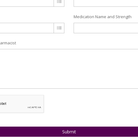
Medication Name and Strength
armacist
Submit