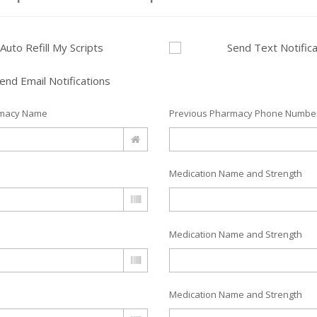
Auto Refill My Scripts
Send Text Notifica
end Email Notifications
rmacy Name
Previous Pharmacy Phone Numbe
Medication Name and Strength
Medication Name and Strength
Medication Name and Strength