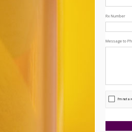
Rx Number
Message to Ph