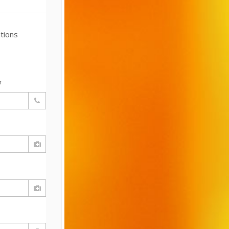
tions
r