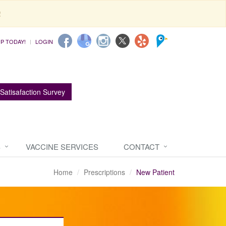
!
UP TODAY!
LOGIN
Satisafaction Survey
S
VACCINE SERVICES
CONTACT
Home
Prescriptions
New Patient