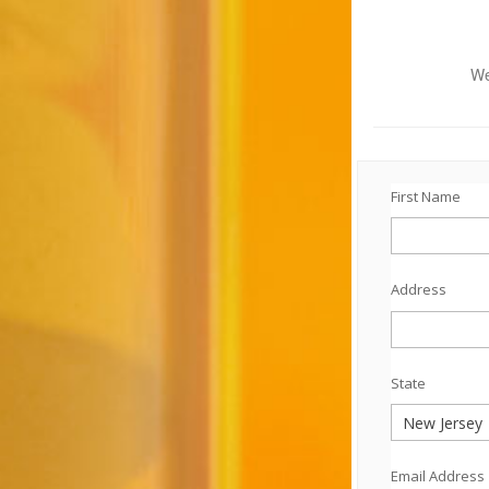
We
First Name
Address
State
Email Address