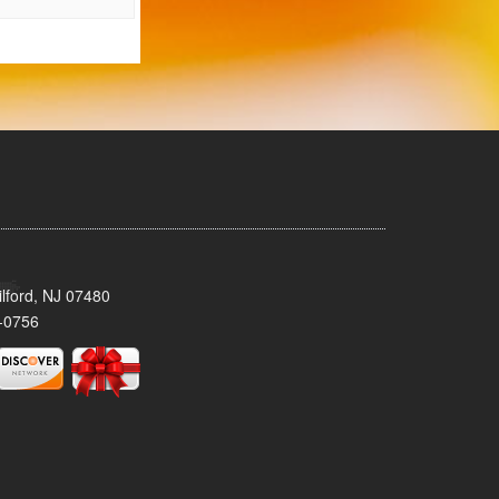
lford, NJ 07480
-0756