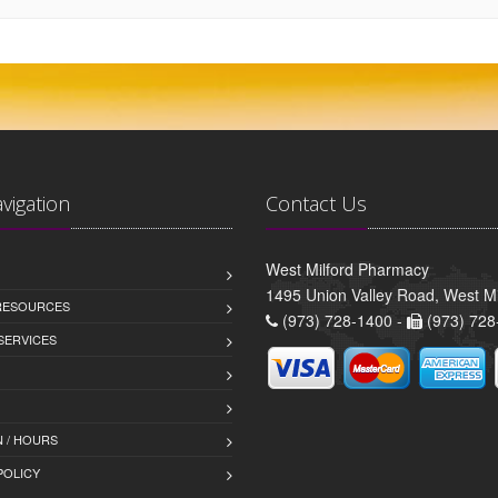
avigation
Contact Us
West Milford Pharmacy
1495 Union Valley Road, West Mi
 RESOURCES
(973) 728-1400 -
(973) 728
SERVICES
 / HOURS
POLICY