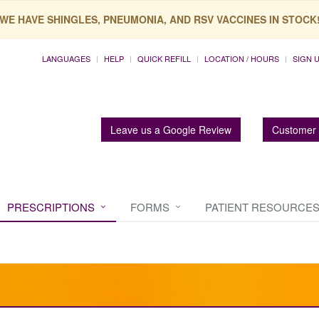
WE HAVE SHINGLES, PNEUMONIA, AND RSV VACCINES IN STOCK
LANGUAGES
HELP
QUICK REFILL
LOCATION / HOURS
SIGN 
Leave us a Google Review
Customer 
PRESCRIPTIONS
FORMS
PATIENT RESOURCE