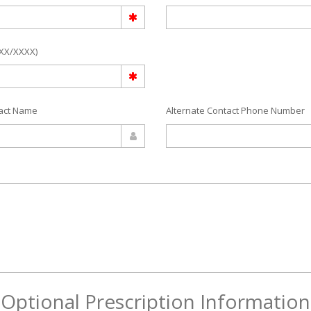
/XX/XXXX)
tact Name
Alternate Contact Phone Number
Optional Prescription Information