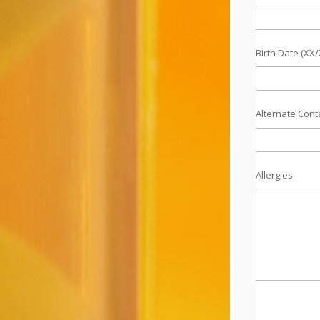
Birth Date (XX
Alternate Con
Allergies