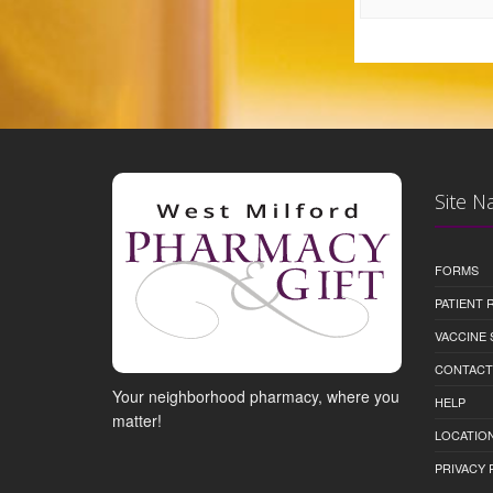
Site N
FORMS
PATIENT
VACCINE 
CONTACT
Your neighborhood pharmacy, where you
HELP
matter!
LOCATION
PRIVACY 