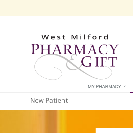
MY PHARMACY
New Patient